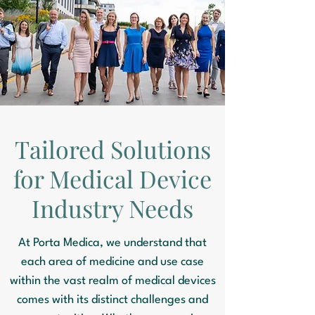
Tailored Solutions
for Medical Device
Industry Needs
At Porta Medica, we understand that
each area of medicine and use case
within the vast realm of medical devices
comes with its distinct challenges and