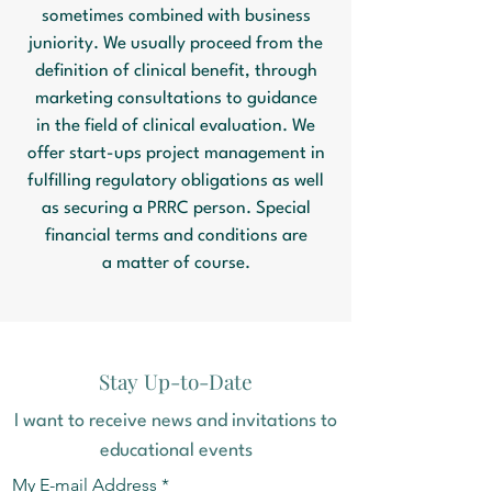
sometimes combined with business
juniority. We usually proceed from the
definition of clinical benefit, through
marketing consultations to guidance
in the field of clinical evaluation. We
offer start-ups project management in
fulfilling regulatory obligations as well
as securing a PRRC person. Special
financial terms and conditions are
a matter of course.
Stay Up-to-Date
I want to receive news and invitations to
educational events
My E-mail Address