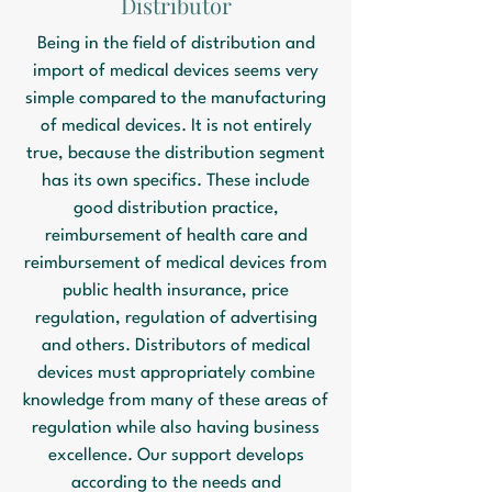
Distributor
Being in the field of distribution and
import of medical devices seems very
simple compared to the manufacturing
of medical devices. It is not entirely
true, because the distribution segment
has its own specifics. These include
good distribution practice,
reimbursement of health care and
reimbursement of medical devices from
public health insurance, price
regulation, regulation of advertising
and others. Distributors of medical
devices must appropriately combine
knowledge from many of these areas of
regulation while also having business
excellence. Our support develops
according to the needs and