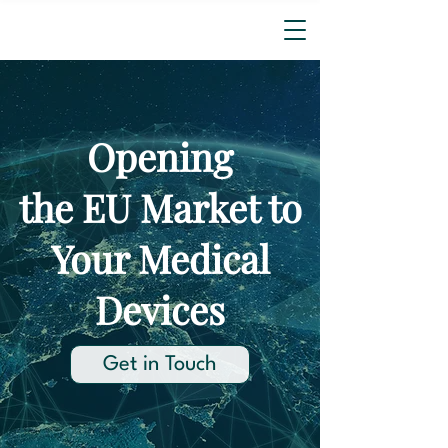
Opening
the EU Market to
Your Medical
Devices
Get in Touch