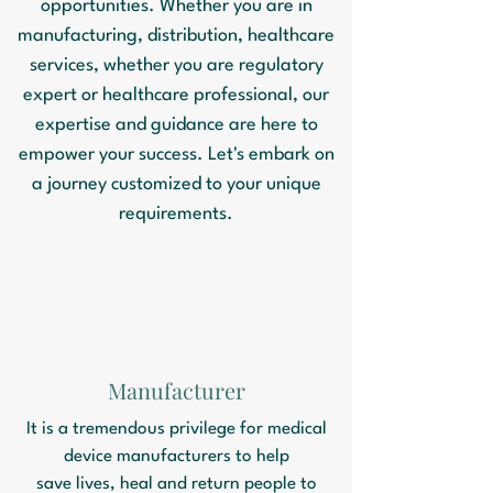
opportunities. Whether you are in
manufacturing, distribution, healthcare
services, whether you are regulatory
expert or healthcare professional, our
expertise and guidance are here to
empower your success. Let's embark on
a journey customized to your unique
requirements.
Manufacturer
It is a tremendous privilege for medical
device manufacturers to help
save lives, heal and return people to