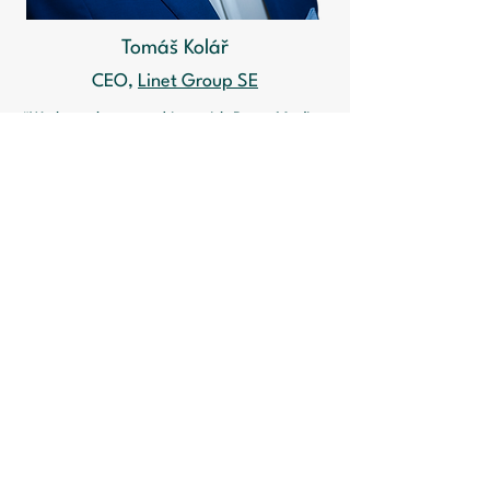
Tomáš Kolář
CEO,
Linet Group SE
"We have been working with Porta Medica
for many years on a wide range of
projects. The focus of our cooperation in
the past period has been the new MDR
regulation. Although Linet is a large
company, the transition to the new MDR
regulation has been a challenge and Porta
Medica has been a good partner to
enable us to meet this issue.
"As a member of the association that
brings together all the major medical
device manufacturers, I very much
appreciate the proactive approach of
Porta Medica to working with start-ups,