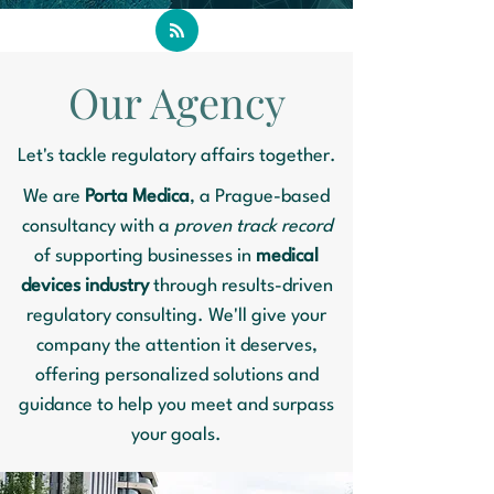
Our Agency
Let's tackle regulatory affairs together.
We are
Porta Medica
, a Prague-based
consultancy with a
proven track record
of supporting businesses in
medical
devices industry
through results-driven
regulatory consulting. We'll give your
company the attention it deserves,
offering personalized solutions and
guidance to help you meet and surpass
your goals.