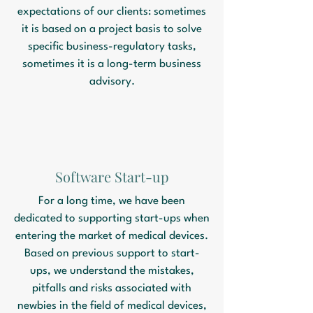
expectations of our clients: sometimes
it is based on a project basis to solve
specific business-regulatory tasks,
sometimes it is a long-term business
advisory.
Software Start-up
For a long time, we have been
dedicated to supporting start-ups when
entering the market of medical devices.
Based on previous support to start-
ups, we understand the mistakes,
pitfalls and risks associated with
newbies in the field of medical devices,