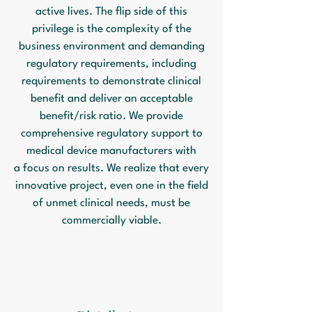
active lives. The flip side of this
privilege is the complexity of the
business environment and demanding
regulatory requirements, including
requirements to demonstrate clinical
benefit and deliver an acceptable
benefit/risk ratio. We provide
comprehensive regulatory support to
medical device manufacturers with
a focus on results. We realize that every
innovative project, even one in the field
of unmet clinical needs, must be
commercially viable.