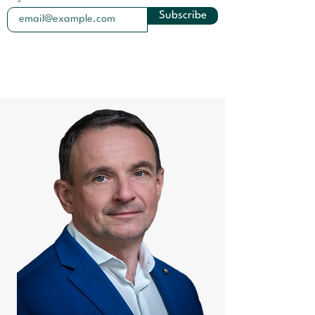
Subscribe