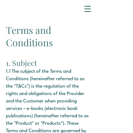
Terms and
Conditions
1. Subject
1.1 The subject of the Terms and
Conditions (hereinafter referred to as
the "T&Cs") is the regulation of the
rights and obligations of the Provider
and the Customer when providing
services – e-books (electronic book
publications) (hereinafter referred to as
the "Product" or "Products"). These
Terms and Conditions are governed by