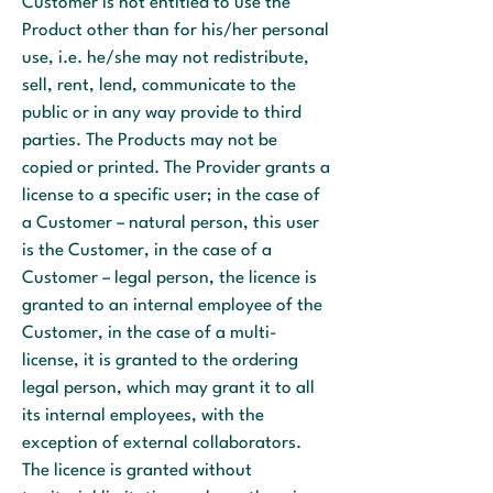
Customer is not entitled to use the
Product other than for his/her personal
use, i.e. he/she may not redistribute,
sell, rent, lend, communicate to the
public or in any way provide to third
parties. The Products may not be
copied or printed. The Provider grants a
license to a specific user; in the case of
a Customer – natural person, this user
is the Customer, in the case of a
Customer – legal person, the licence is
granted to an internal employee of the
Customer, in the case of a multi-
license, it is granted to the ordering
legal person, which may grant it to all
its internal employees, with the
exception of external collaborators.
The licence is granted without