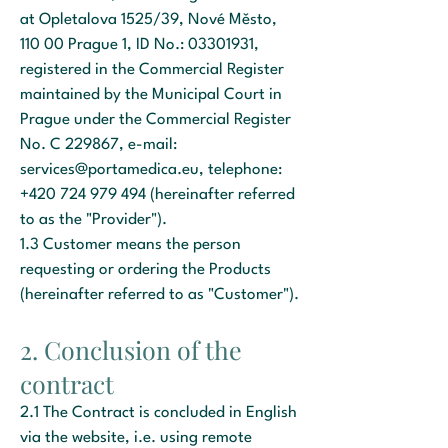
at Opletalova 1525/39, Nové Město,
110 00 Prague 1, ID No.:
03301931
,
registered in the Commercial Register
maintained by the Municipal Court in
Prague under the Commercial Register
No. C 229867, e-mail:
services@portamedica.eu
, telephone:
+420 724 979 494
(hereinafter referred
to as the "Provider").
1.3 Customer means the person
requesting or ordering the Products
(hereinafter referred to as "Customer").
2. Conclusion of the
contract
2.1 The Contract is concluded in English
via the website, i.e. using remote