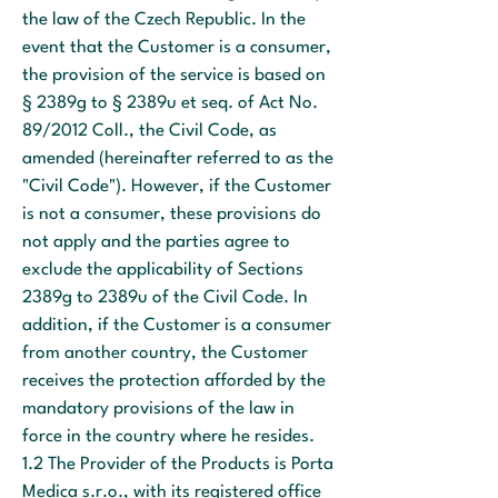
the law of the Czech Republic. In the
event that the Customer is a consumer,
the provision of the service is based on
§ 2389g to § 2389u et seq. of Act No.
89/2012 Coll., the Civil Code, as
amended (hereinafter referred to as the
"Civil Code"). However, if the Customer
is not a consumer, these provisions do
not apply and the parties agree to
exclude the applicability of Sections
2389g to 2389u of the Civil Code. In
addition, if the Customer is a consumer
from another country, the Customer
receives the protection afforded by the
mandatory provisions of the law in
force in the country where he resides.
1.2 The Provider of the Products is Porta
Medica s.r.o., with its registered office