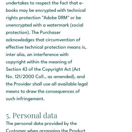
undertakes to respect the fact that e-
books may be encrypted with technical
rights protection "Adobe DRM" or be
unencrypted with a watermark (social
protection). The Purchaser
acknowledges that circumvention of
effective technical protection means is,
inter alia, an interference with
copyright within the meaning of
Section 43 of the Copyright Act (Act
No. 121/2000 Coll., as amended), and
the Provider shall use all available legal
means to draw the consequences of
such infringement.
5. Personal data
The personal data provided by the
Customer when arranging the Product