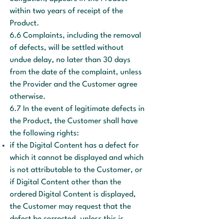
within two years of receipt of the
Product.
6.6 Complaints, including the removal
of defects, will be settled without
undue delay, no later than 30 days
from the date of the complaint, unless
the Provider and the Customer agree
otherwise.
6.7 In the event of legitimate defects in
the Product, the Customer shall have
the following rights:
if the Digital Content has a defect for
which it cannot be displayed and which
is not attributable to the Customer, or
if Digital Content other than the
ordered Digital Content is displayed,
the Customer may request that the