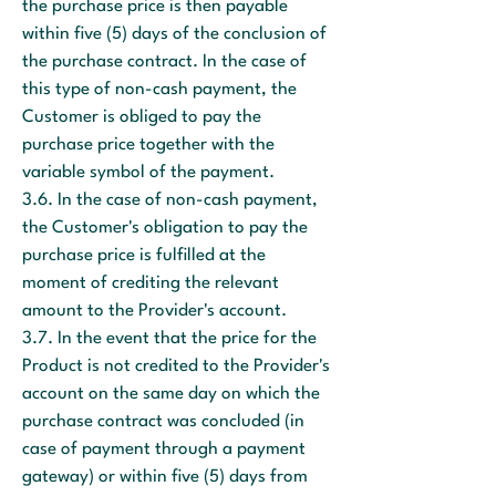
the purchase price is then payable
within five (5) days of the conclusion of
the purchase contract. In the case of
this type of non-cash payment, the
Customer is obliged to pay the
purchase price together with the
variable symbol of the payment.
3.6. In the case of non-cash payment,
the Customer's obligation to pay the
purchase price is fulfilled at the
moment of crediting the relevant
amount to the Provider's account.
3.7. In the event that the price for the
Product is not credited to the Provider's
account on the same day on which the
purchase contract was concluded (in
case of payment through a payment
gateway) or within five (5) days from