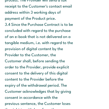
process. The Provider will send a tax
receipt to the Customer's contact email
address within 3 working days of
payment of the Product price.
3.4 Since the Purchase Contract is to be
concluded with regard to the purchase
of an e-book that is not delivered on a
tangible medium, i.e. with regard to the
provision of digital content by the
Provider to the Customer, the
Customer shall, before sending the
order to the Provider, provide explicit
consent to the delivery of this digital
content to the Provider before the
expiry of the withdrawal period. The
Customer acknowledges that by giving
consent in accordance with the
previous sentence, the Customer loses