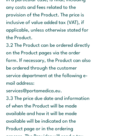
in a particular case, is final, including
any costs and fees related to the
provision of the Product. The price is
inclusive of value added tax (VAT), if
applicable, unless otherwise stated for
the Product.
3.2 The Product can be ordered directly
on the Product pages via the order
form. If necessary, the Product can also
be ordered through the customer
service department at the following e-
mail address:
services@portamedica.eu
.
3.3 The price due date and information
of when the Product will be made
available and how it will be made
available will be indicated on the
Product page or in the ordering