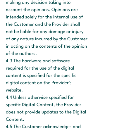
making any decision taking into
account the opinions. Opinions are
intended solely for the internal use of
the Customer and the Provider shall
not be liable for any damage or injury
of any nature incurred by the Customer
in acting on the contents of the opinion
of the authors.
4.3 The hardware and software
required for the use of the digital
content is specified for the specific
digital content on the Provider's
website.
4.4 Unless otherwise specified for
specific Digital Content, the Provider
does not provide updates to the Digital
Content.
4.5 The Customer acknowledges and