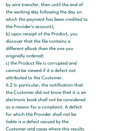
by wire transfer, then until the end of
the working day following the day on
which the payment has been credited to
the Provider's account);
b) upon receipt of the Product, you
discover that the file contains a
different eBook than the one you
originally ordered;
c) the Product file is corrupted and
cannot be viewed if it a defect not
attributed to the Customer.
6.2 In particular, the notification that
the Customer did not know that it is an
electronic book shall not be considered
as a reason for a complaint. A defect
for which the Provider shall not be
liable is a defect caused by the
Customer and cases where this results