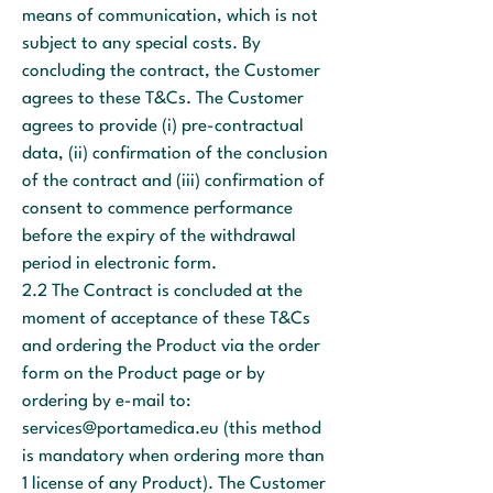
means of communication, which is not
subject to any special costs. By
concluding the contract, the Customer
agrees to these T&Cs. The Customer
agrees to provide (i) pre-contractual
data, (ii) confirmation of the conclusion
of the contract and (iii) confirmation of
consent to commence performance
before the expiry of the withdrawal
period in electronic form.
2.2 The Contract is concluded at the
moment of acceptance of these T&Cs
and ordering the Product via the order
form on the Product page or by
ordering by e-mail to:
services@portamedica.eu
(this method
is mandatory when ordering more than
1 license of any Product). The Customer