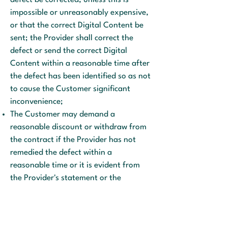
defect be corrected, unless this is
impossible or unreasonably expensive,
or that the correct Digital Content be
sent; the Provider shall correct the
defect or send the correct Digital
Content within a reasonable time after
the defect has been identified so as not
to cause the Customer significant
inconvenience;
The Customer may demand a
reasonable discount or withdraw from
the contract if the Provider has not
remedied the defect within a
reasonable time or it is evident from
the Provider's statement or the
circumstances that the defect will not
be remedied within a reasonable time
or without significant inconvenience to