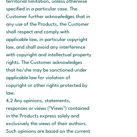
territorial limitation, unless otherwise
specified in a particular case. The
Customer further acknowledges that in
any use of the Products, the Customer
shall respect and comply with
applicable law, in particular copyright
law, and shall avoid any interference
with copyright and intellectual property
rights. The Customer acknowledges
that he/she may be sanctioned under
applicable law for violation of
copyright or other rights protected by
law.
4.2 Any opinions, statements,
responses or views ("Views") contained
in the Products express solely and
exclusively the views of their authors.
Such opinions are based on the current