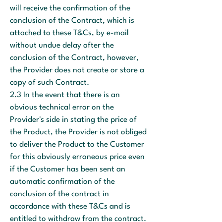
will receive the confirmation of the
conclusion of the Contract, which is
attached to these T&Cs, by e-mail
without undue delay after the
conclusion of the Contract, however,
the Provider does not create or store a
copy of such Contract.
2.3 In the event that there is an
obvious technical error on the
Provider's side in stating the price of
the Product, the Provider is not obliged
to deliver the Product to the Customer
for this obviously erroneous price even
if the Customer has been sent an
automatic confirmation of the
conclusion of the contract in
accordance with these T&Cs and is
entitled to withdraw from the contract.