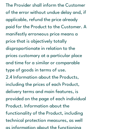
The Provider shall inform the Customer
of the error without undue delay and, if
applicable, refund the price already
paid for the Product to the Customer. A
manifestly erroneous price means a
price that is objectively totally
disproportionate in relation to the
prices customary at a particular place
and time for a similar or comparable
type of goods in terms of use.
2.4 Information about the Products,
including the prices of each Product,
delivery terms and main features, is
provided on the page of each individual
Product. Information about the
functionality of the Product, including
technical protection measures, as well
as information about the functioning