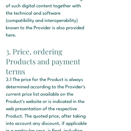
of such digital content together with
the technical and software
(compatibility and interoperability)
known to the Provider is also provided
here.
3. Price, ordering
Products and payment
terms
3.1 The price for the Product is always
determined according to the Provider's
current price list available on the
Product's website or is indicated in the
web presentation of the respective
Product. The quoted price, after taking
into account any discount, if applicable