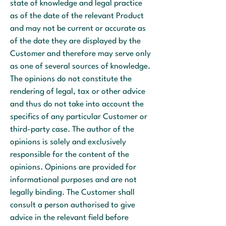
state of knowledge and legal practice
as of the date of the relevant Product
and may not be current or accurate as
of the date they are displayed by the
Customer and therefore may serve only
as one of several sources of knowledge.
The opinions do not constitute the
rendering of legal, tax or other advice
and thus do not take into account the
specifics of any particular Customer or
third-party case. The author of the
opinions is solely and exclusively
responsible for the content of the
opinions. Opinions are provided for
informational purposes and are not
legally binding. The Customer shall
consult a person authorised to give
advice in the relevant field before