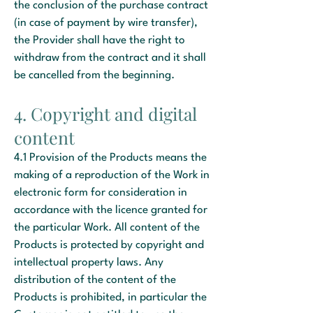
the conclusion of the purchase contract
(in case of payment by wire transfer),
the Provider shall have the right to
withdraw from the contract and it shall
be cancelled from the beginning.
4. Copyright and digital
content
4.1 Provision of the Products means the
making of a reproduction of the Work in
electronic form for consideration in
accordance with the licence granted for
the particular Work. All content of the
Products is protected by copyright and
intellectual property laws. Any
distribution of the content of the
Products is prohibited, in particular the