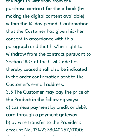
the right to withdraw from the
purchase contract for the e-book (by
making the digital content available)
within the 14-day period. Confirmation
that the Customer has given his/her
consent in accordance with this
paragraph and that his/her right to
withdraw from the contract pursuant to
Section 1837 of the Civil Code has
thereby ceased shall also be indicated
in the order confirmation sent to the
Customer's e-mail address.
3.5 The Customer may pay the price of
the Product in the following ways:
a) cashless payment by credit or debit
card through a payment gateway
b) by wire transfer to the Provider's
account No.
131-2378040257
/0100;