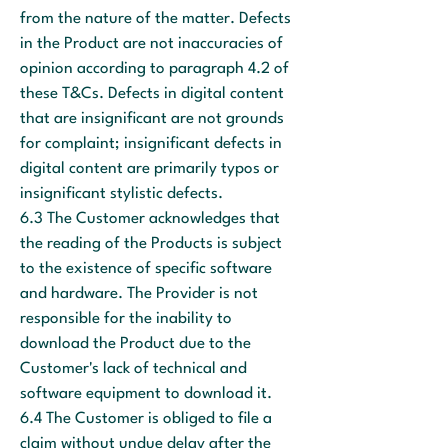
from the nature of the matter. Defects
in the Product are not inaccuracies of
opinion according to paragraph 4.2 of
these T&Cs. Defects in digital content
that are insignificant are not grounds
for complaint; insignificant defects in
digital content are primarily typos or
insignificant stylistic defects.
6.3 The Customer acknowledges that
the reading of the Products is subject
to the existence of specific software
and hardware. The Provider is not
responsible for the inability to
download the Product due to the
Customer's lack of technical and
software equipment to download it.
6.4 The Customer is obliged to file a
claim without undue delay after the