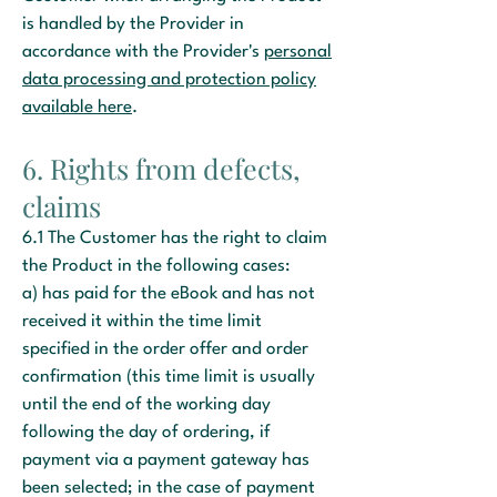
is handled by the Provider in
accordance with the Provider's
personal
data processing and protection policy
available here
.
6. Rights from defects,
claims
6.1 The Customer has the right to claim
the Product in the following cases:
a) has paid for the eBook and has not
received it within the time limit
specified in the order offer and order
confirmation (this time limit is usually
until the end of the working day
following the day of ordering, if
payment via a payment gateway has
been selected; in the case of payment