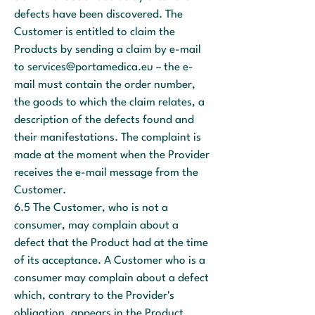
defects have been discovered. The
Customer is entitled to claim the
Products by sending a claim by e-mail
to
services@portamedica.eu
– the e-
mail must contain the order number,
the goods to which the claim relates, a
description of the defects found and
their manifestations. The complaint is
made at the moment when the Provider
receives the e-mail message from the
Customer.
6.5 The Customer, who is not a
consumer, may complain about a
defect that the Product had at the time
of its acceptance. A Customer who is a
consumer may complain about a defect
which, contrary to the Provider's
obligation, appears in the Product