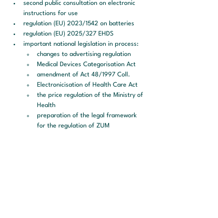
second public consultation on electronic 
instructions for use
regulation (EU) 2023/1542 on batteries
regulation (EU) 2025/327 EHDS
important national legislation in process:
changes to advertising regulation
Medical Devices Categorisation Act
amendment of Act 48/1997 Coll.
Electronicisation of Health Care Act
the price regulation of the Ministry of 
Health
preparation of the legal framework 
for the regulation of ZUM
Additional information:
During the webinar, participants will have 
the opportunity to ask questions
each participant will receive a certificate 
of participation
a PDF presentation will be sent to all 
participants