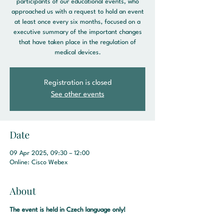
participants of our educational events, who
approached us with a request to hold an event
at least once every six months, focused on a
executive summary of the important changes
that have taken place in the regulation of
medical devices.
Registration is closed
See other events
Date
09 Apr 2025, 09:30 – 12:00
Online: Cisco Webex
About
The event is held in Czech language only! 