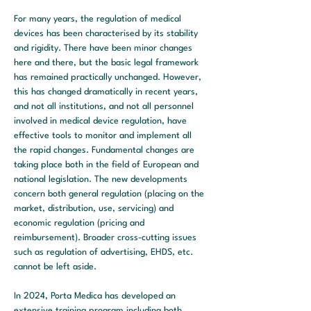
For many years, the regulation of medical 
devices has been characterised by its stability 
and rigidity. There have been minor changes 
here and there, but the basic legal framework 
has remained practically unchanged. However, 
this has changed dramatically in recent years, 
and not all institutions, and not all personnel 
involved in medical device regulation, have 
effective tools to monitor and implement all 
the rapid changes. Fundamental changes are 
taking place both in the field of European and 
national legislation. The new developments 
concern both general regulation (placing on the 
market, distribution, use, servicing) and 
economic regulation (pricing and 
reimbursement). Broader cross-cutting issues 
such as regulation of advertising, EHDS, etc. 
cannot be left aside.
In 2024, Porta Medica has developed an 
extensive training program including both 