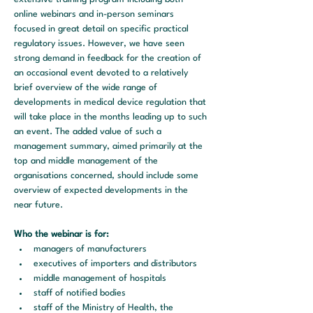
online webinars and in-person seminars 
focused in great detail on specific practical 
regulatory issues. However, we have seen 
strong demand in feedback for the creation of 
an occasional event devoted to a relatively 
brief overview of the wide range of 
developments in medical device regulation that 
will take place in the months leading up to such 
an event. The added value of such a 
management summary, aimed primarily at the 
top and middle management of the 
organisations concerned, should include some 
overview of expected developments in the 
near future.
Who the webinar is for:
managers of manufacturers
executives of importers and distributors
middle management of hospitals
staff of notified bodies
staff of the Ministry of Health, the 