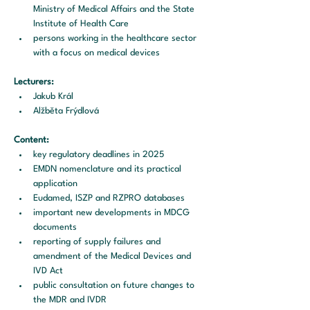
Ministry of Medical Affairs and the State 
Institute of Health Care
persons working in the healthcare sector 
with a focus on medical devices
Lecturers:
Jakub Král
Alžběta Frýdlová
Content:
key regulatory deadlines in 2025
EMDN nomenclature and its practical 
application
Eudamed, ISZP and RZPRO databases
important new developments in MDCG 
documents
reporting of supply failures and 
amendment of the Medical Devices and 
IVD Act
public consultation on future changes to 
the MDR and IVDR