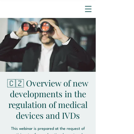
🇨🇿 Overview of new
developments in the
regulation of medical
devices and IVDs
This webinar is prepared at the request of