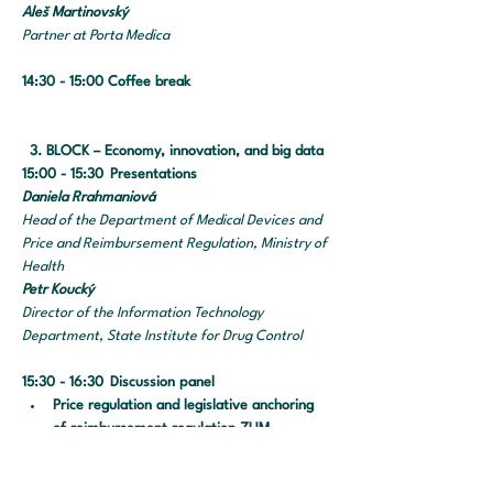
Aleš Martinovský		
Partner at Porta Medica 
14:30 - 15:00 Coffee break
3. BLOCK – Economy, innovation, and big data
15:00 - 15:30 	Presentations
Daniela Rrahmaniová	
Head of the Department of Medical Devices and 
Price and Reimbursement Regulation, Ministry of 
Health
Petr Koucký
Director of the Information Technology 
Department, State Institute for Drug Control
15:30 - 16:30 	Discussion panel
Price regulation and legislative anchoring 
of reimbursement regulation ZUM
Obligatory e-Prescriptions and mail 
dispensing of medical devices and 