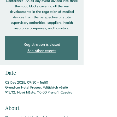
Conference. An all-day event divided into three
thematic blocks covering all the key
developments in the regulation of medical
devices from the perspective of state
supervisory authorities, suppliers, health
insurance companies, and hospitals.
Registration is closed
See other events
Date
02 Dec 2025, 09:30 – 16:50
Grandium Hotel Prague, Politických vězňů
913/12, Nové Město, 110 00 Praha 1, Czechia
About