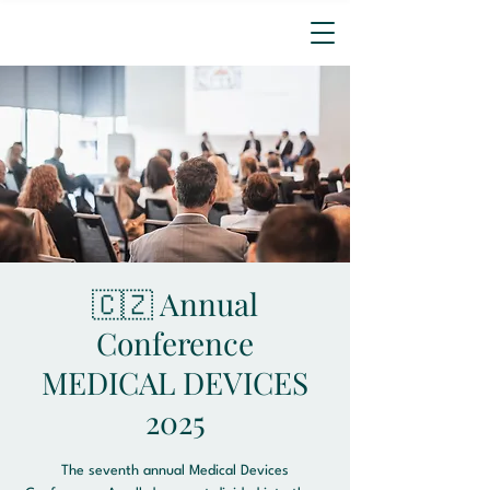
🇨🇿 Annual
Conference
MEDICAL DEVICES
2025
The seventh annual Medical Devices