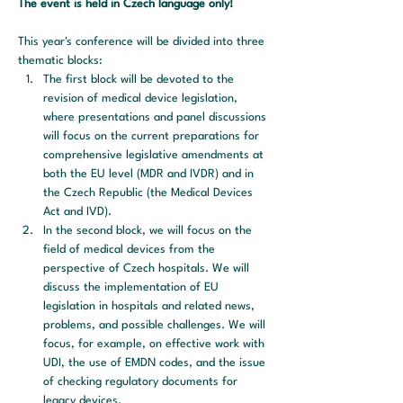
The event is held in Czech language only! 
This year's conference will be divided into three 
thematic blocks:
The first block will be devoted to the 
revision of medical device legislation, 
where presentations and panel discussions 
will focus on the current preparations for 
comprehensive legislative amendments at 
both the EU level (MDR and IVDR) and in 
the Czech Republic (the Medical Devices 
Act and IVD).
In the second block, we will focus on the 
field of medical devices from the 
perspective of Czech hospitals. We will 
discuss the implementation of EU 
legislation in hospitals and related news, 
problems, and possible challenges. We will 
focus, for example, on effective work with 
UDI, the use of EMDN codes, and the issue 
of checking regulatory documents for 
legacy devices.