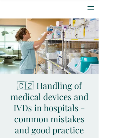
🇨🇿 Handling of
medical devices and
IVDs in hospitals -
common mistakes
and good practice