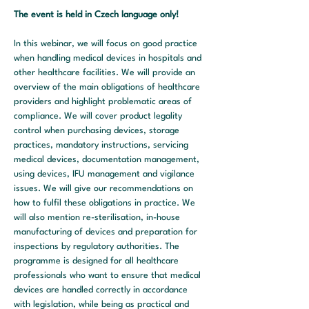
The event is held in Czech language only!
In this webinar, we will focus on good practice 
when handling medical devices in hospitals and 
other healthcare facilities. We will provide an 
overview of the main obligations of healthcare 
providers and highlight problematic areas of 
compliance. We will cover product legality 
control when purchasing devices, storage 
practices, mandatory instructions, servicing 
medical devices, documentation management, 
using devices, IFU management and vigilance 
issues. We will give our recommendations on 
how to fulfil these obligations in practice. We 
will also mention re-sterilisation, in-house 
manufacturing of devices and preparation for 
inspections by regulatory authorities. The 
programme is designed for all healthcare 
professionals who want to ensure that medical 
devices are handled correctly in accordance 
with legislation, while being as practical and 