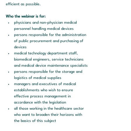
efficient as possible.
Who the webinar is for:
physicians and non-physician medical 
personnel handling medical devices
persons responsible for the administration 
of public procurement and purchasing of 
devices
medical technology department staff, 
biomedical engineers, service technicians 
and medical device maintenance specialists
persons responsible for the storage and 
logistics of medical supplies
managers and executives of medical 
establishments who wish to ensure 
effective process management in 
accordance with the legislation
all those working in the healthcare sector 
who want to broaden their horizons with 
the basics of this subject