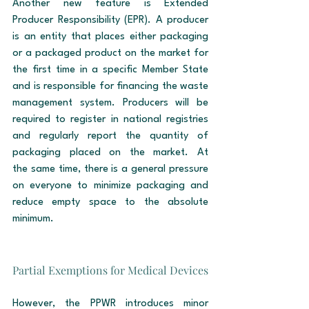
Another new feature is Extended 
Producer Responsibility (EPR). A producer 
is an entity that places either packaging 
or a packaged product on the market for 
the first time in a specific Member State 
and is responsible for financing the waste 
management system. Producers will be 
required to register in national registries 
and regularly report the quantity of 
packaging placed on the market. At 
the same time, there is a general pressure 
on everyone to minimize packaging and 
reduce empty space to the absolute 
minimum.
Partial Exemptions for Medical Devices
However, the PPWR introduces minor 