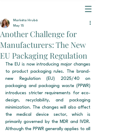
Markéta Hrubá
May 15
Another Challenge for
Manufacturers: The New
EU Packaging Regulation
The EU is now introducing major changes 
to product packaging rules. The brand-
new Regulation (EU) 2025/40 on 
packaging and packaging waste (PPWR) 
introduces stricter requirements for eco-
design, recyclability, and packaging 
minimization. The changes will also affect 
the medical device sector, which is 
primarily governed by the MDR and IVDR. 
Although the PPWR generally applies to all 