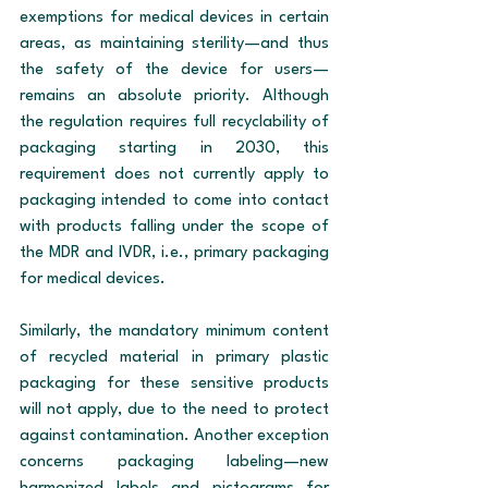
exemptions for medical devices in certain 
areas, as maintaining sterility—and thus 
the safety of the device for users—
remains an absolute priority. Although 
the regulation requires full recyclability of 
packaging starting in 2030, this 
requirement does not currently apply to 
packaging intended to come into contact 
with products falling under the scope of 
the MDR and IVDR, i.e., primary packaging 
for medical devices.
Similarly, the mandatory minimum content 
of recycled material in primary plastic 
packaging for these sensitive products 
will not apply, due to the need to protect 
against contamination. Another exception 
concerns packaging labeling—new 