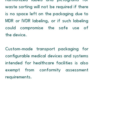
harmonized labels and pictograms for 
waste sorting will not be required if there 
is no space left on the packaging due to 
MDR or IVDR labeling, or if such labeling 
could compromise the safe use of 
the device.
Custom-made transport packaging for 
configurable medical devices and systems 
intended for healthcare facilities is also 
exempt from conformity assessment 
requirements.
Author: Markéta Hrubá
Legislation
MDR
IVDR