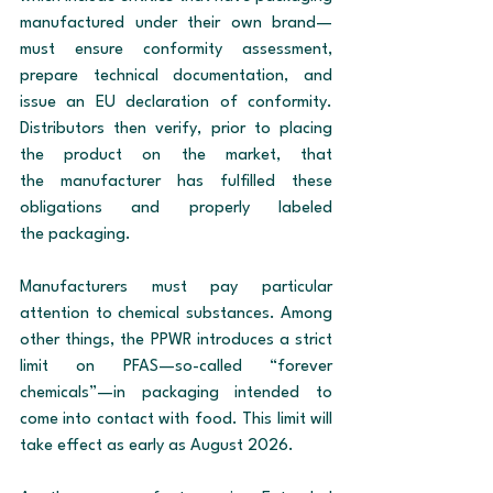
manufactured under their own brand—
must ensure conformity assessment, 
prepare technical documentation, and 
issue an EU declaration of conformity. 
Distributors then verify, prior to placing 
the product on the market, that 
the manufacturer has fulfilled these 
obligations and properly labeled 
the packaging.
Manufacturers must pay particular 
attention to chemical substances. Among 
other things, the PPWR introduces a strict 
limit on PFAS—so-called “forever 
chemicals”—in packaging intended to 
come into contact with food. This limit will 
take effect as early as August 2026.