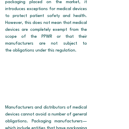
packaging placed on the market, it 
introduces exceptions for medical devices 
to protect patient safety and health. 
However, this does not mean that medical 
devices are completely exempt from the 
scope of the PPWR or that their 
manufacturers are not subject to 
the obligations under this regulation.
Manufacturers and distributors of medical 
devices cannot avoid a number of general 
obligations. Packaging manufacturers—
which include entities that have packaging 