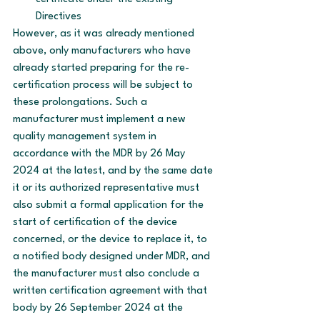
Directives
However, as it was already mentioned 
above, only manufacturers who have 
already started preparing for the re-
certification process will be subject to 
these prolongations. Such a 
manufacturer must implement a new 
quality management system in 
accordance with the MDR by 26 May 
2024 at the latest, and by the same date 
it or its authorized representative must 
also submit a formal application for the 
start of certification of the device 
concerned, or the device to replace it, to 
a notified body designed under MDR, and 
the manufacturer must also conclude a 
written certification agreement with that 
body by 26 September 2024 at the 