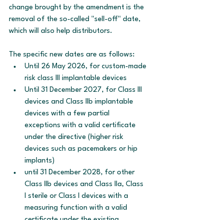
change brought by the amendment is the 
removal of the so-called "sell-off" date, 
which will also help distributors.
The specific new dates are as follows:
Until 26 May 2026, for custom-made 
risk class III implantable devices 
Until 31 December 2027, for Class III 
devices and Class IIb implantable 
devices with a few partial 
exceptions with a valid certificate 
under the directive (higher risk 
devices such as pacemakers or hip 
implants)
until 31 December 2028, for other 
Class IIb devices and Class IIa, Class 
I sterile or Class I devices with a 
measuring function with a valid 
certificate under the existing 