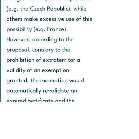
(e.g. the Czech Republic), while 
others make excessive use of this 
possibility (e.g. France). 
However, according to the 
proposal, contrary to the 
prohibition of extraterritorial 
validity of an exemption 
granted, the exemption would 
automatically revalidate an 
expired certificate and the 
product could thus be traded 
throughout the EU.