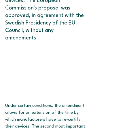
devices. The European 
Commission's proposal was 
approved, in agreement with the 
Swedish Presidency of the EU 
Council, without any 
amendments.
Under certain conditions, the amendment 
allows for an extension of the time by 
which manufacturers have to re-certify 
their devices. The second most important 