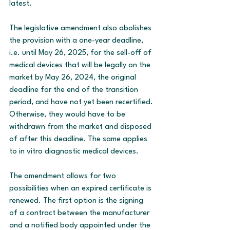
latest.
The legislative amendment also abolishes 
the provision with a one-year deadline, 
i.e. until May 26, 2025, for the sell-off of 
medical devices that will be legally on the 
market by May 26, 2024, the original 
deadline for the end of the transition 
period, and have not yet been recertified. 
Otherwise, they would have to be 
withdrawn from the market and disposed 
of after this deadline. The same applies 
to in vitro diagnostic medical devices.
The amendment allows for two 
possibilities when an expired certificate is 
renewed. The first option is the signing 
of a contract between the manufacturer 
and a notified body appointed under the 