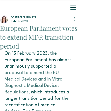
Aneta Jaroschyová
Feb 17, 2023
European Parliament votes
to extend MDR transition
period
On 15 February 2023, the 
European Parliament has almost 
unanimously supported a 
proposal to amend the EU 
Medical Devices and In Vitro 
Diagnostic Medical Devices 
Regulations
, which introduces a 
longer transition period for the 
recertification of medical 