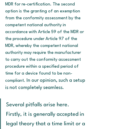
MDR for re-certification. The second 
option is the granting of an exemption 
from the conformity assessment by the 
competent national authority in 
accordance with Article 59 of the MDR or 
the procedure under Article 97 of the 
MDR, whereby the competent national 
authority may require the manufacturer 
to carry out the conformity assessment 
procedure within a specified period of 
time for a device found to be non-
In our opinion, such a setup 
compliant. 
is not completely seamless.
Several pitfalls arise here. 
Firstly, it is generally accepted in 
legal theory that a time limit or a 