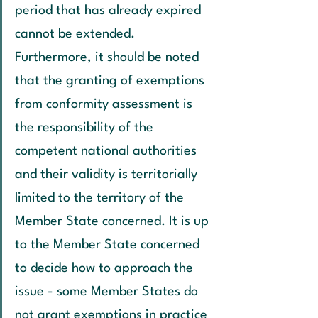
period that has already expired 
cannot be extended. 
Furthermore, it should be noted 
that the granting of exemptions 
from conformity assessment is 
the responsibility of the 
competent national authorities 
and their validity is territorially 
limited to the territory of the 
Member State concerned. It is up 
to the Member State concerned 
to decide how to approach the 
issue - some Member States do 
not grant exemptions in practice 