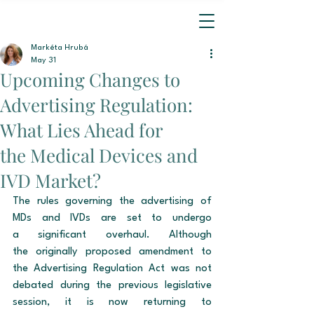
Markéta Hrubá
May 31
Upcoming Changes to
Advertising Regulation:
What Lies Ahead for
the Medical Devices and
IVD Market?
The rules governing the advertising of 
MDs and IVDs are set to undergo 
a significant overhaul. Although 
the originally proposed amendment to 
the Advertising Regulation Act was not 
debated during the previous legislative 
session, it is now returning to 