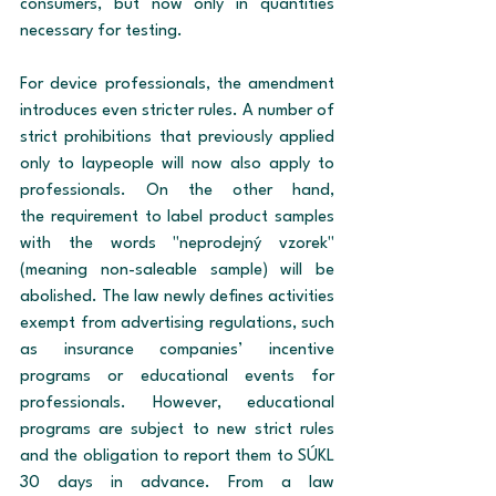
consumers, but now only in quantities 
necessary for testing.
For device professionals, the amendment 
introduces even stricter rules. A number of 
strict prohibitions that previously applied 
only to laypeople will now also apply to 
professionals. On the other hand, 
the requirement to label product samples 
with the words "neprodejný vzorek" 
(meaning non-saleable sample) will be 
abolished. The law newly defines activities 
exempt from advertising regulations, such 
as insurance companies’ incentive 
programs or educational events for 
professionals. However, educational 
programs are subject to new strict rules 
and the obligation to report them to SÚKL 
30 days in advance. From a law 