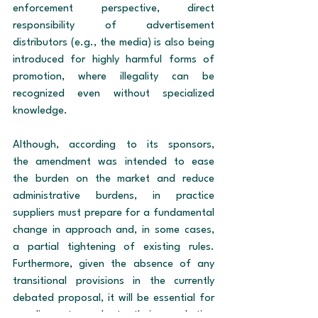
enforcement perspective, direct 
responsibility of advertisement 
distributors (e.g., the media) is also being 
introduced for highly harmful forms of 
promotion, where illegality can be 
recognized even without specialized 
knowledge.
Although, according to its sponsors, 
the amendment was intended to ease 
the burden on the market and reduce 
administrative burdens, in practice 
suppliers must prepare for a fundamental 
change in approach and, in some cases, 
a partial tightening of existing rules. 
Furthermore, given the absence of any 
transitional provisions in the currently 
debated proposal, it will be essential for 
suppliers to adapt their marketing 