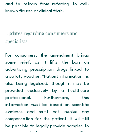
and to refrain from referring to well-
known figures or clinical trials.
Updates regarding consumers and 
specialists
For consumers, the amendment brings 
some relief, as it lifts the ban on 
advertising prescription drugs linked to 
a safety voucher. “Patient information” is 
also being legalized, though it may be 
provided exclusively by a healthcare 
professional. Furthermore, this 
information must be based on scientific 
evidence and must not involve any 
compensation for the patient. It will still 
be possible to legally provide samples to 