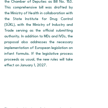
the Chamber of Deputies as Bill No. 153. 
This comprehensive bill was drafted by 
the Ministry of Health in collaboration with 
the State Institute for Drug Control 
(SÚKL), with the Ministry of Industry and 
Trade serving as the official submitting 
authority. In addition to MDs and IVDs, the 
proposal also addresses the necessary 
implementation of European legislation on 
infant formula. If the legislative process 
proceeds as usual, the new rules will take 
effect on January 1, 2027.