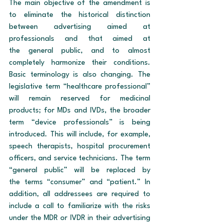
The main objective of the amendment is 
to eliminate the historical distinction 
between advertising aimed at 
professionals and that aimed at 
the general public, and to almost 
completely harmonize their conditions. 
Basic terminology is also changing. The 
legislative term “healthcare professional” 
will remain reserved for medicinal 
products; for MDs and IVDs, the broader 
term “device professionals” is being 
introduced. This will include, for example, 
speech therapists, hospital procurement 
officers, and service technicians. The term 
“general public” will be replaced by 
the terms “consumer” and “patient.” In 
addition, all addressees are required to 
include a call to familiarize with the risks 
under the MDR or IVDR in their advertising 