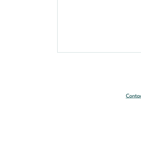
Contac
Another Challenge for
Manufacturers: The New
EU Packaging Regulation