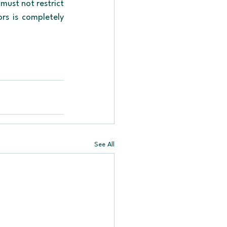
ust not restrict 
rs is completely 
See All