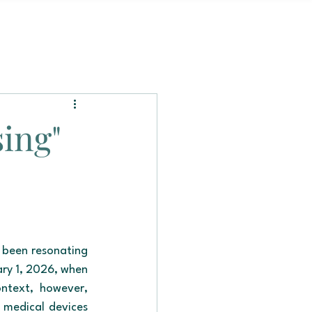
sing"
 been resonating 
ry 1, 2026, when 
ntext, however, 
 medical devices 