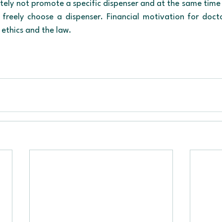
tely not promote a specific dispenser and at the same time m
o freely choose a dispenser. Financial motivation for docto
ethics and the law.