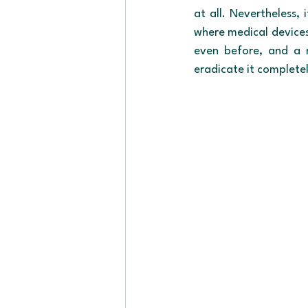
at all. Nevertheless, 
where medical devices 
even before, and a n
eradicate it complete