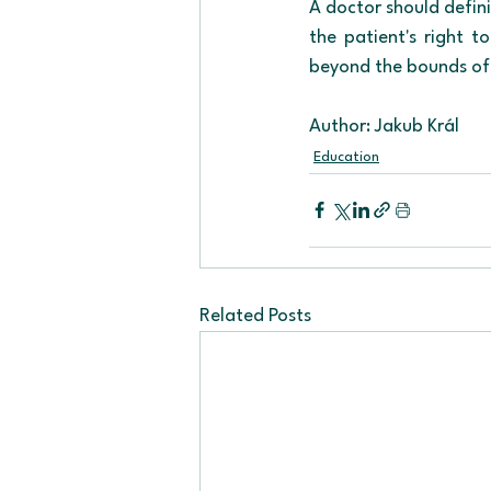
A doctor should defini
the patient's right t
beyond the bounds of 
Author: Jakub Král
Education
Related Posts