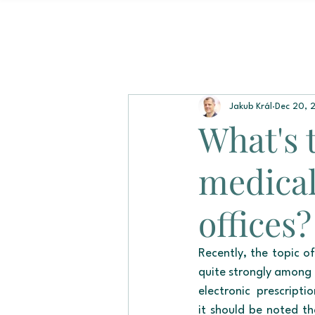
Jakub Král
Dec 20, 
What's 
medical
offices?
Recently, the topic of
quite strongly among 
electronic prescript
it should be noted th