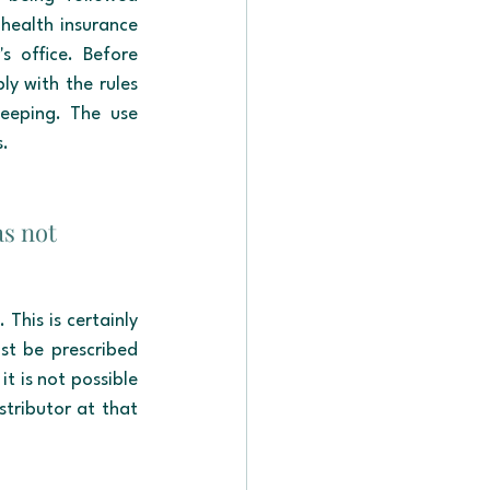
health insurance 
 office. Before 
ly with the rules 
eping. The use 
s.
as not 
This is certainly 
st be prescribed 
t is not possible 
stributor at that 