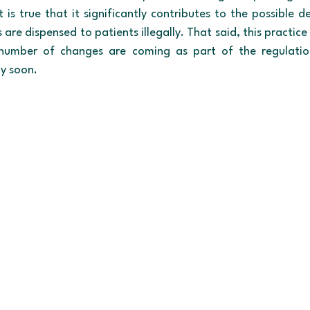
it is true that it significantly contributes to the possible d
are dispensed to patients illegally. That said, this practic
umber of changes are coming as part of the regulation t
ly soon.