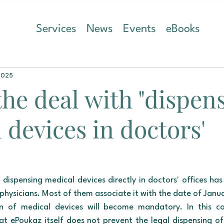
Services
News
Events
eBooks
2025
the deal with "dispen
 devices in doctors'
 dispensing medical devices directly in doctors' offices has
physicians. Most of them associate it with the date of Janua
ion of medical devices will become mandatory. In this co
at ePoukaz itself does not prevent the legal dispensing of