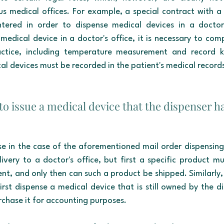
us medical offices. For example, a special contract with a 
red in order to dispense medical devices in a doctor's
medical device in a doctor's office, it is necessary to comp
ctice, including temperature measurement and record ke
dical devices must be recorded in the patient's medical record
e to issue a medical device that the dispenser h
rise in the case of the aforementioned mail order dispensing. 
livery to a doctor's office, but first a specific product mu
ent, and only then can such a product be shipped. Similarly, i
irst dispense a medical device that is still owned by the di
rchase it for accounting purposes.