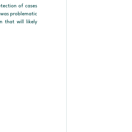
etection of cases 
e was problematic 
hat will likely 