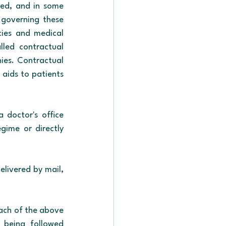
ed, and in some 
 governing these 
cies and medical 
led contractual 
ies. Contractual 
aids to patients 
 doctor's office 
gime or directly 
elivered by mail, 
ach of the above 
 being followed 