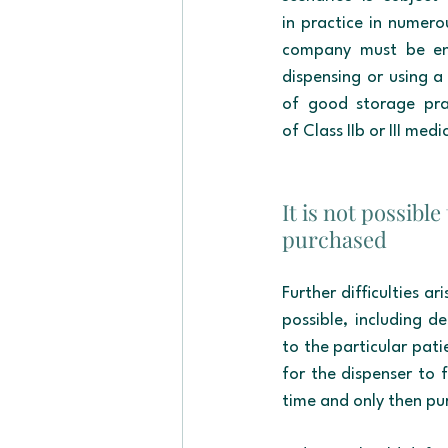
in practice in numero
company must be ente
dispensing or using a 
of good storage pra
of Class IIb or III me
It is not possibl
purchased
Further difficulties a
possible, including de
to the particular pati
for the dispenser to f
time and only then pu