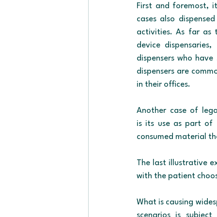
First and foremost, 
cases also dispensed 
activities. As far as
device dispensaries,
dispensers who have s
dispensers are common
in their offices.
Another case of legal
is its use as part of
consumed material that
The last illustrative 
with the patient choos
What is causing wides
scenarios is subject