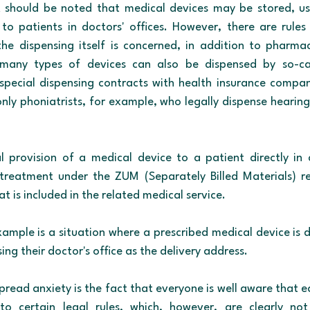
it should be noted that medical devices may be stored, us
to patients in doctors' offices. However, there are rules
 the dispensing itself is concerned, in addition to pharma
 many types of devices can also be dispensed by so-cal
pecial dispensing contracts with health insurance compan
ly phoniatrists, for example, who legally dispense hearing 
 provision of a medical device to a patient directly in a
 treatment under the ZUM (Separately Billed Materials) re
 is included in the related medical service.
example is a situation where a prescribed medical device is d
ing their doctor's office as the delivery address.
pread anxiety is the fact that everyone is well aware that e
 to certain legal rules, which, however, are clearly not