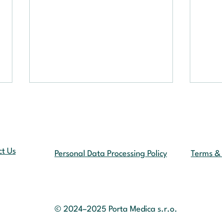
t Us
Personal Data Processing Policy
Terms & 
Artif
Telemedicine in
the 
the Czech Republic:
From “Telephone Consultations”
© 2024–2025
Porta Medica s.r.o.